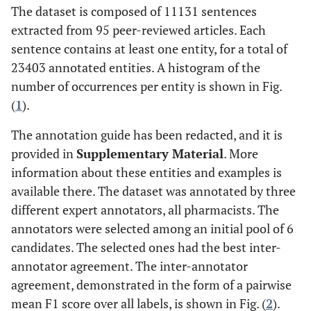
The dataset is composed of 11131 sentences
extracted from 95 peer-reviewed articles. Each
sentence contains at least one entity, for a total of
23403 annotated entities. A histogram of the
number of occurrences per entity is shown in Fig.
(
1
).
The annotation guide has been redacted, and it is
provided in
Supplementary Material
. More
information about these entities and examples is
available there. The dataset was annotated by three
different expert annotators, all pharmacists. The
annotators were selected among an initial pool of 6
candidates. The selected ones had the best inter-
annotator agreement. The inter-annotator
agreement, demonstrated in the form of a pairwise
mean F1 score over all labels, is shown in Fig. (
2
).