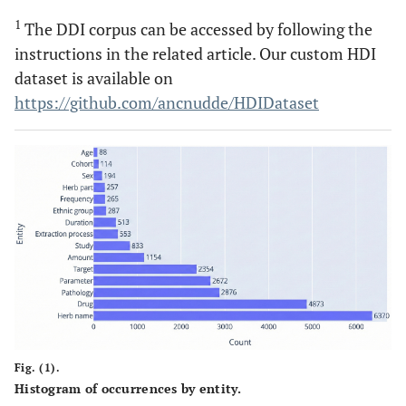
1
The DDI corpus can be accessed by following the
instructions in the related article. Our custom HDI
dataset is available on
https://github.com/ancnudde/HDIDataset
Fig. (1).
Histogram of occurrences by entity.