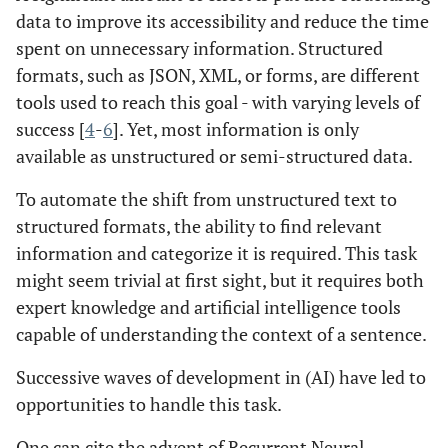
data to improve its accessibility and reduce the time
spent on unnecessary information. Structured
formats, such as JSON, XML, or forms, are different
tools used to reach this goal - with varying levels of
success [
4
-
6
]. Yet, most information is only
available as unstructured or semi-structured data.
To automate the shift from unstructured text to
structured formats, the ability to find relevant
information and categorize it is required. This task
might seem trivial at first sight, but it requires both
expert knowledge and artificial intelligence tools
capable of understanding the context of a sentence.
Successive waves of development in (AI) have led to
opportunities to handle this task.
One can cite the advent of Recurrent Neural