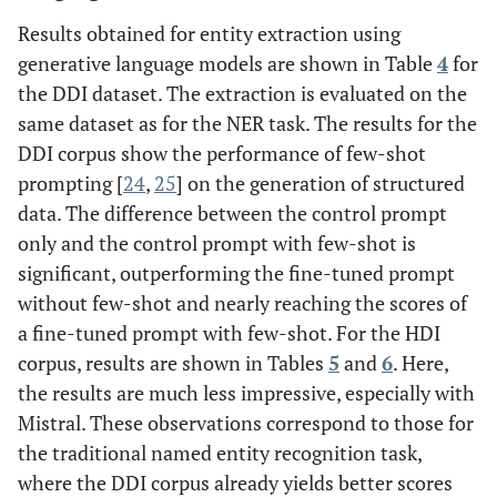
Results obtained for entity extraction using
generative language models are shown in Table
4
for
the DDI dataset. The extraction is evaluated on the
same dataset as for the NER task. The results for the
DDI corpus show the performance of few-shot
prompting [
24
,
25
] on the generation of structured
data. The difference between the control prompt
only and the control prompt with few-shot is
significant, outperforming the fine-tuned prompt
without few-shot and nearly reaching the scores of
a fine-tuned prompt with few-shot. For the HDI
corpus, results are shown in Tables
5
and
6
. Here,
the results are much less impressive, especially with
Mistral. These observations correspond to those for
the traditional named entity recognition task,
where the DDI corpus already yields better scores