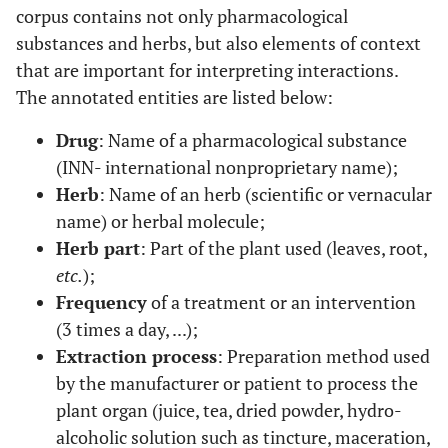
corpus contains not only pharmacological
substances and herbs, but also elements of context
that are important for interpreting interactions.
The annotated entities are listed below:
Drug
: Name of a pharmacological substance
(INN- international nonproprietary name);
Herb
: Name of an herb (scientific or vernacular
name) or herbal molecule;
Herb part
: Part of the plant used (leaves, root,
etc.
);
Frequency
of a treatment or an intervention
(3 times a day, ...);
Extraction process
: Preparation method used
by the manufacturer or patient to process the
plant organ (juice, tea, dried powder, hydro-
alcoholic solution such as tincture, maceration,