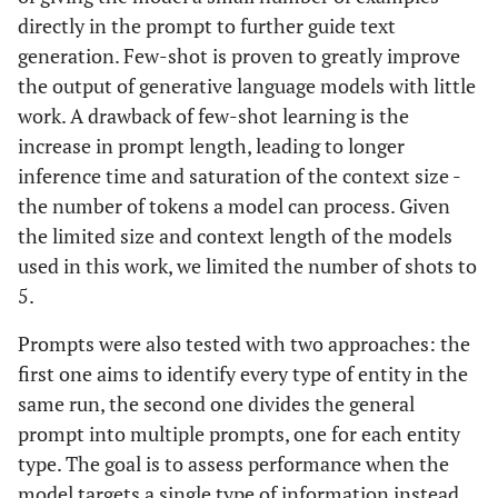
directly in the prompt to further guide text
generation. Few-shot is proven to greatly improve
the output of generative language models with little
work. A drawback of few-shot learning is the
increase in prompt length, leading to longer
inference time and saturation of the context size -
the number of tokens a model can process. Given
the limited size and context length of the models
used in this work, we limited the number of shots to
5.
Prompts were also tested with two approaches: the
first one aims to identify every type of entity in the
same run, the second one divides the general
prompt into multiple prompts, one for each entity
type. The goal is to assess performance when the
model targets a single type of information instead