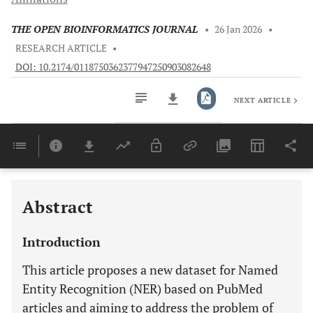
THE OPEN BIOINFORMATICS JOURNAL
•
26 Jan 2026
•
RESEARCH ARTICLE
•
DOI: 10.2174/0118750362377947250903082648
NEXT ARTICLE
Downloads
11,803
Last 6 Months
11,803
Last 12 Months
11,803
Abstract
Introduction
This article proposes a new dataset for Named
Entity Recognition (NER) based on PubMed
articles and aiming to address the problem of