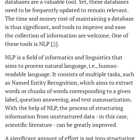
databases are a valuable tool. Yet, these databases
need to be frequently updated to remain relevant.
The time and money cost of maintaining a database
is thus significant, and tools to improve and ease
the collection of information are welcome. One of
these tools is NLP [
3
].
NLP is a field of informatics and linguistics that
aims to process natural language, i.e., human-
readable language. It consists of multiple tasks, such
as Named Entity Recognition, which aims to extract
words or chunks of words corresponding to a given
label, question answering, and text summarization.
With the help of NLP, the process of structuring
information from unstructured data - in this case,
scientific literature - can be greatly improved.
A significant amount of effort is put into structuring