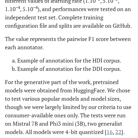
different values of learning rate (1.10
, 5.10
,
−4
−4
1.10
, 5.10
), and performances were tested on an
independent test set. Complete training
configuration file and splits are available on GitHub.
The value represents the pairwise F1 score between
each annotator.
Example of annotation for the HDI corpus.
Example of annotation for the DDI corpus.
For the generative part of the work, pretrained
models were obtained from HuggingFace. We chose
to test various popular models and model sizes,
though we were largely limited by our criteria to use
consumer-available ones only. The tests were run
on Mistral 7B and Phi3 mini (3B), two generalist
models. All models were 4-bit quantized [
16
,
22
].