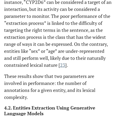
instance, “CYP2D6” can be considered a target of an
interaction, but its activity can be considered a
parameter to monitor. The poor performance of the
“extraction process” is linked to the difficulty of
targeting the right terms in the sentence, as the
extraction process is the class that has the widest
range of ways it can be expressed. On the contrary,
entities like “sex” or “age” are under-represented
and still perform well, likely due to their naturally
constrained lexical nature [
23
].
These results show that two parameters are
involved in performance: the number of
annotations for a given entity, and its lexical
complexity.
4.2. Entities Extraction Using Generative
Language Models