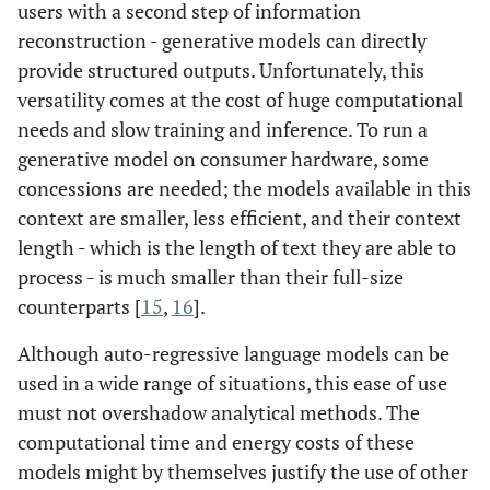
users with a second step of information
reconstruction - generative models can directly
provide structured outputs. Unfortunately, this
versatility comes at the cost of huge computational
needs and slow training and inference. To run a
generative model on consumer hardware, some
concessions are needed; the models available in this
context are smaller, less efficient, and their context
length - which is the length of text they are able to
process - is much smaller than their full-size
counterparts [
15
,
16
].
Although auto-regressive language models can be
used in a wide range of situations, this ease of use
must not overshadow analytical methods. The
computational time and energy costs of these
models might by themselves justify the use of other