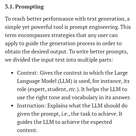
3.1. Prompting
To reach better performance with text generation, a
simple yet powerful tool is prompt engineering. This
term encompasses strategies that any user can
apply to guide the generation process in order to
obtain the desired output. To write better prompts,
we divided the input text into multiple parts:
Context: Gives the context in which the Large
Language Model (LLM) is used, for instance, its
role (expert, student,
etc.
). It helps the LLM to
use the right tone and vocabulary in its answer.
Instruction: Explains what the LLM should do
given the prompt, i.e., the task to achieve. It
guides the LLM to achieve the expected
content.