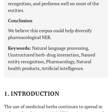
recognition, and performs well on most of the
entities.
Conclusion
We believe this corpus could help diversify
pharmacological NER.
Keywords:
Natural language processing,
Unstructured herb-drug interaction, Named
entity recognition, Pharmacology, Natural
health products, Artificial intelligence.
1. INTRODUCTION
The use of medicinal herbs continues to spread in