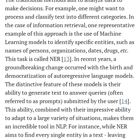
make decisions. For example, one might want to
process and classify text into different categories. In
the case of information retrieval, one representative
example of this approach is the use of Machine
Learning models to identify specific entities, such as
names of persons, organizations, dates, drugs,
etc.
This task is called NER [
13
]. In recent years, a
groundbreaking change occurred with the birth and
democratization of autoregressive language models.
The distinctive feature of these models is their
ability to generate text to answer queries (often
referred to as prompts) submitted by the user [
14
].
This ability, combined with their impressive ability
to adapt to a large variety of situations, makes them
an incredible tool in NLP. For instance, while NER
aims to find every single entity in a text - leaving