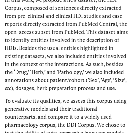
Corpus, composed of sentences directly extracted
from pre-clinical and clinical HDI studies and case
reports directly extracted from PubMed Central, the
open-access subset from PubMed. This dataset aims
to identify entities involved in the description of
HDIs. Besides the usual entities highlighted in
existing datasets, we also included entities involved
in the context of the interactions. As such, besides
the ‘Drug,’ ‘Herb,’ and ’Pathology,’ we also included
annotations about patient/cohort (’Sex’, ’Age’, ’Size’,
etc
), dosages, herb preparation process and use.
To evaluate its qualities, we assess this corpus using
generative models and their traditional
counterparts, and compare it to a widely used
pharmacology corpus, the DDI Corpus. We chose to
test the ability of auto-regressive language models