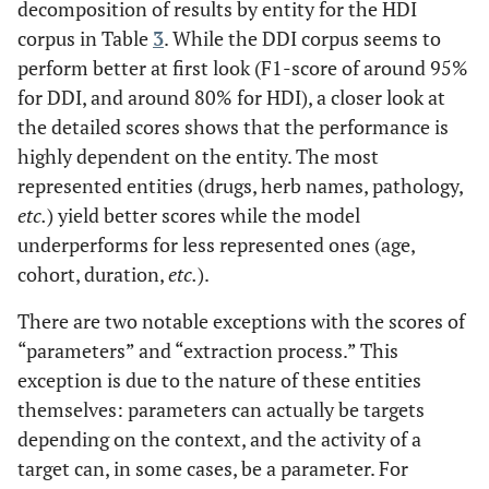
decomposition of results by entity for the HDI
corpus in Table
3
. While the DDI corpus seems to
perform better at first look (F1-score of around 95%
for DDI, and around 80% for HDI), a closer look at
the detailed scores shows that the performance is
highly dependent on the entity. The most
represented entities (drugs, herb names, pathology,
etc.
) yield better scores while the model
underperforms for less represented ones (age,
cohort, duration,
etc.
).
There are two notable exceptions with the scores of
“parameters” and “extraction process.” This
exception is due to the nature of these entities
themselves: parameters can actually be targets
depending on the context, and the activity of a
target can, in some cases, be a parameter. For