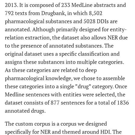
2013. It is composed of 233 MedLine abstracts and
792 texts from Drugbank, in which 8,502
pharmacological substances and 5028 DDIs are
annotated. Although primarily designed for entity-
relation extraction, the dataset also allows NER due
to the presence of annotated substances. The
original dataset uses a specific classification and
assigns these substances into multiple categories.
As these categories are related to deep
pharmacological knowledge, we chose to assemble
these categories into a single ”drug” category. Once
Medline sentences with entities were selected, the
dataset consists of 877 sentences for a total of 1836
annotated drugs.
The custom corpus is a corpus we designed
specifically for NER and themed around HDI. The