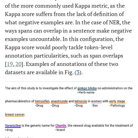
of the more commonly used Kappa metric, as the
Kappa score suffers from the lack of definition of
what negative examples are. In the case of NER, the
ways spans can overlap in a sentence make negative
examples uncountable. In this configuration, the
Kappa score would poorly tackle token-level
annotation particularities, such as span overlaps
[
19
,
20
]. Examples of annotations of these two
datasets are available in Fig. (
3
).