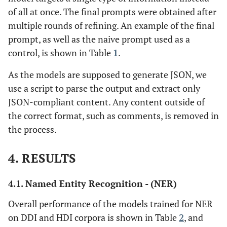
of all at once. The final prompts were obtained after
multiple rounds of refining. An example of the final
prompt, as well as the naive prompt used as a
control, is shown in Table
1
.
As the models are supposed to generate JSON, we
use a script to parse the output and extract only
JSON-compliant content. Any content outside of
the correct format, such as comments, is removed in
the process.
4. RESULTS
4.1. Named Entity Recognition - (NER)
Overall performance of the models trained for NER
on DDI and HDI corpora is shown in Table
2
, and