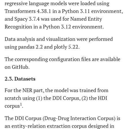
regressive language models were loaded using
Transformers 4.38.1 in a Python 3.11 environment,
and Spacy 3.7.4 was used for Named Entity
Recognition in a Python 3.12 environment.
Data analysis and visualization were performed
using pandas 2.2 and plotly 5.22.
The corresponding configuration files are available
on GitHub.
2.3. Datasets
For the NER part, the model was trained from
scratch using (1) the DDI Corpus, (2) the HDI
1
corpus
.
The DDI Corpus (Drug-Drug Interaction Corpus) is
an entity-relation extraction corpus designed in