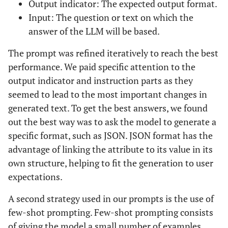
Output indicator: The expected output format.
Input: The question or text on which the
answer of the LLM will be based.
The prompt was refined iteratively to reach the best
performance. We paid specific attention to the
output indicator and instruction parts as they
seemed to lead to the most important changes in
generated text. To get the best answers, we found
out the best way was to ask the model to generate a
specific format, such as JSON. JSON format has the
advantage of linking the attribute to its value in its
own structure, helping to fit the generation to user
expectations.
A second strategy used in our prompts is the use of
few-shot prompting. Few-shot prompting consists
of giving the model a small number of examples