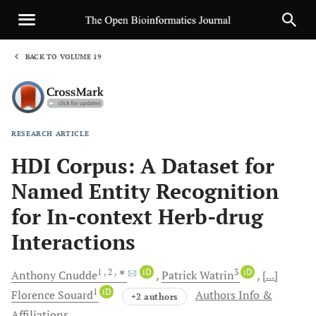
BACK TO VOLUME 19
1
RESEARCH ARTICLE
Sha
HDI Corpus: A Dataset for
Named Entity Recognition
for In-context Herb-drug
Interactions
1
, 2
, ∗
iD
3
iD
Anthony
Cnudde
Patrick
Watrin
[...]
1
iD
Florence
Souard
Authors Info &
+2 authors
Affiliations