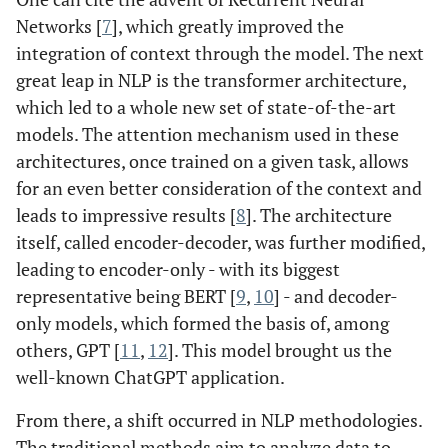
Networks [
7
], which greatly improved the
integration of context through the model. The next
great leap in NLP is the transformer architecture,
which led to a whole new set of state-of-the-art
models. The attention mechanism used in these
architectures, once trained on a given task, allows
for an even better consideration of the context and
leads to impressive results [
8
]. The architecture
itself, called encoder-decoder, was further modified,
leading to encoder-only - with its biggest
representative being BERT [
9
,
10
] - and decoder-
only models, which formed the basis of, among
others, GPT [
11
,
12
]. This model brought us the
well-known ChatGPT application.
From there, a shift occurred in NLP methodologies.
The traditional methods aim to analyze data to