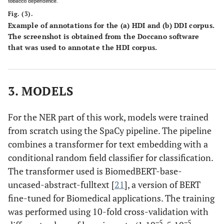
Fig. (3).
Example of annotations for the (
a
) HDI and (
b
) DDI corpus.
The screenshot is obtained from the Doccano software
that was used to annotate the HDI corpus.
3. MODELS
For the NER part of this work, models were trained
from scratch using the SpaCy pipeline. The pipeline
combines a transformer for text embedding with a
conditional random field classifier for classification.
The transformer used is BiomedBERT-base-
uncased-abstract-fulltext [
21
], a version of BERT
fine-tuned for Biomedical applications. The training
was performed using 10-fold cross-validation with
−5
−5