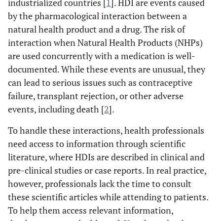
industrialized countries [
1
]. HDI are events caused
by the pharmacological interaction between a
natural health product and a drug. The risk of
interaction when Natural Health Products (NHPs)
are used concurrently with a medication is well-
documented. While these events are unusual, they
can lead to serious issues such as contraceptive
failure, transplant rejection, or other adverse
events, including death [
2
].
To handle these interactions, health professionals
need access to information through scientific
literature, where HDIs are described in clinical and
pre-clinical studies or case reports. In real practice,
however, professionals lack the time to consult
these scientific articles while attending to patients.
To help them access relevant information,