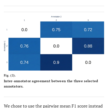
Fig. (2).
Inter-annotator agreement between the three selected
annotators.
We chose to use the pairwise mean F1 score instead