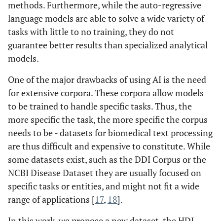
methods. Furthermore, while the auto-regressive
language models are able to solve a wide variety of
tasks with little to no training, they do not
guarantee better results than specialized analytical
models.
One of the major drawbacks of using AI is the need
for extensive corpora. These corpora allow models
to be trained to handle specific tasks. Thus, the
more specific the task, the more specific the corpus
needs to be - datasets for biomedical text processing
are thus difficult and expensive to constitute. While
some datasets exist, such as the DDI Corpus or the
NCBI Disease Dataset they are usually focused on
specific tasks or entities, and might not fit a wide
range of applications [
17
,
18
].
In this work, we propose a new dataset, the HDI