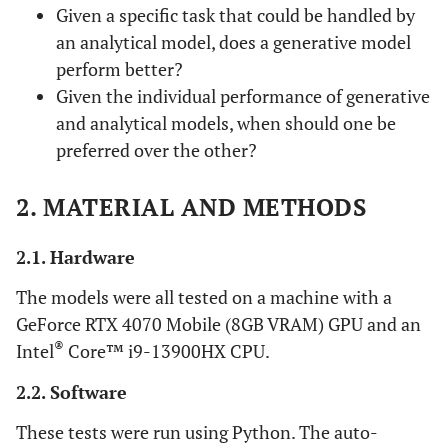
Given a specific task that could be handled by
an analytical model, does a generative model
perform better?
Given the individual performance of generative
and analytical models, when should one be
preferred over the other?
2. MATERIAL AND METHODS
2.1. Hardware
The models were all tested on a machine with a
GeForce RTX 4070 Mobile (8GB VRAM) GPU and an
®
Intel
Core™ i9-13900HX CPU.
2.2. Software
These tests were run using Python. The auto-