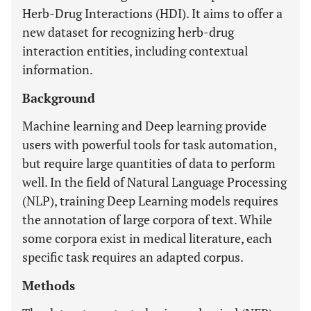
Herb-Drug Interactions (HDI). It aims to offer a
new dataset for recognizing herb-drug
interaction entities, including contextual
information.
Background
Machine learning and Deep learning provide
users with powerful tools for task automation,
but require large quantities of data to perform
well. In the field of Natural Language Processing
(NLP), training Deep Learning models requires
the annotation of large corpora of text. While
some corpora exist in medical literature, each
specific task requires an adapted corpus.
Methods