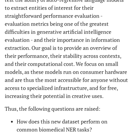
to extract entities of interest for their
straightforward performance evaluation -
evaluation metrics being one of the greatest
difficulties in generative artificial intelligence
evaluation - and their importance in information
extraction. Our goal is to provide an overview of
their performance, their stability across contexts,
and their computational cost. We focus on small
models, as these models run on consumer hardware
and are thus the most accessible for anyone without
access to specialized infrastructure, and for free,
increasing their potential in creative uses.
Thus, the following questions are raised:
How does this new dataset perform on
common biomedical NER tasks?