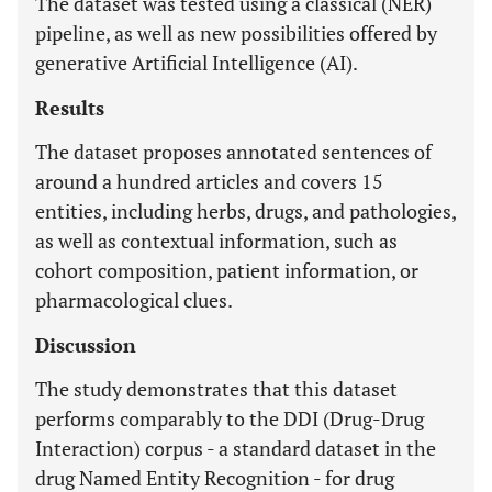
The dataset was tested using a classical (NER)
pipeline, as well as new possibilities offered by
generative Artificial Intelligence (AI).
Results
The dataset proposes annotated sentences of
around a hundred articles and covers 15
entities, including herbs, drugs, and pathologies,
as well as contextual information, such as
cohort composition, patient information, or
pharmacological clues.
Discussion
The study demonstrates that this dataset
performs comparably to the DDI (Drug-Drug
Interaction) corpus - a standard dataset in the
drug Named Entity Recognition - for drug