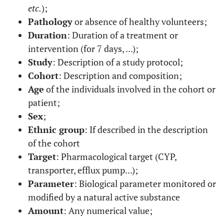
etc.
);
Pathology
or absence of healthy volunteers;
Duration
: Duration of a treatment or
intervention (for 7 days, ...);
Study
: Description of a study protocol;
Cohort
: Description and composition;
Age
of the individuals involved in the cohort or
patient;
Sex
;
Ethnic group
: If described in the description
of the cohort
Target
: Pharmacological target (CYP,
transporter, efflux pump...);
Parameter
: Biological parameter monitored or
modified by a natural active substance
Amount
: Any numerical value;