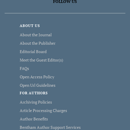
FOLLOW US
ABOUT US
About the Journal
About the Publisher
Editorial Board
Meet the Guest Editor(s)
FAQs
Open Access Policy
Open Url Guidelines
FOR AUTHORS
Archiving Policies
Article Processing Charges
Author Benefits
Bentham Author Support Services