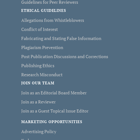
Guidelines for Peer Reviewers
ETHICAL GUIDELINES
Allegations from Whistleblowers
Conflict of Interest
Fabricating and Stating False Information
Plagiarism Prevention
Post Publication Discussions and Corrections
Publishing Ethics
Research Misconduct
JOIN OUR TEAM
Join as an Editorial Board Member
Join as a Reviewer
Join as a Guest Topical Issue Editor
MARKETING OPPORTUNITIES
Advertising Policy