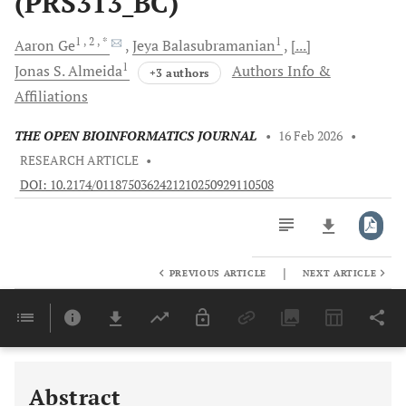
(PRS313_BC)
1
, 2
, *
1
Aaron
Ge
Jeya
Balasubramanian
[...]
1
Jonas S.
Almeida
Authors Info &
+3 authors
Affiliations
THE OPEN BIOINFORMATICS JOURNAL
•
16 Feb 2026
•
RESEARCH ARTICLE
•
DOI: 10.2174/0118750362421210250929110508
|
PREVIOUS ARTICLE
NEXT ARTICLE
Downloads
11,803
Last 6 Months
11,803
Last 12 Months
11,803
Abstract