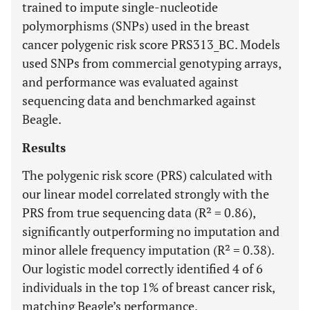
trained to impute single-nucleotide
polymorphisms (SNPs) used in the breast
cancer polygenic risk score PRS313_BC. Models
used SNPs from commercial genotyping arrays,
and performance was evaluated against
sequencing data and benchmarked against
Beagle.
Results
The polygenic risk score (PRS) calculated with
our linear model correlated strongly with the
PRS from true sequencing data (R² = 0.86),
significantly outperforming no imputation and
minor allele frequency imputation (R² = 0.38).
Our logistic model correctly identified 4 of 6
individuals in the top 1% of breast cancer risk,
matching Beagle’s performance.