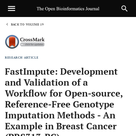
BACK TO VOLUME 19
1
RESEARCH ARTICLE
Sha
FastImpute: Development
and Validation of a
Workflow for Open-source,
Reference-Free Genotype
Imputation Methods - An
Example in Breast Cancer