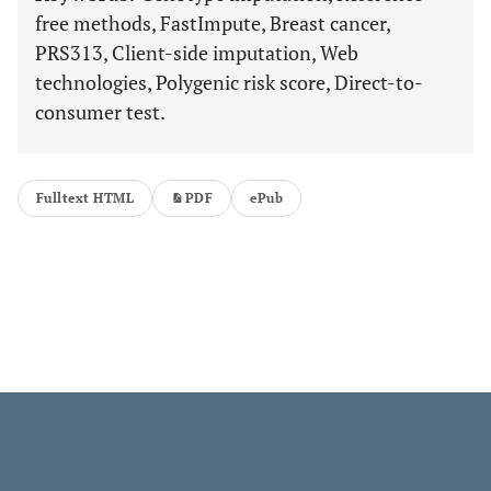
free methods, FastImpute, Breast cancer,
PRS313, Client-side imputation, Web
technologies, Polygenic risk score, Direct-to-
consumer test.
Fulltext HTML
PDF
ePub