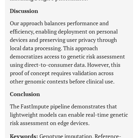
Discussion
Our approach balances performance and
efficiency, enabling deployment on personal
devices and preserving user privacy through
local data processing. This approach
democratizes access to genetic risk assessment
using direct-to-consumer data. However, this
proof of concept requires validation across
other genomic contexts before clinical use.
Conclusion
The FastImpute pipeline demonstrates that
lightweight models can enable real-time genetic
risk assessment on edge devices.
Keywords:
Genotype imputation, Reference-