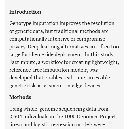
Introduction
Genotype imputation improves the resolution
of genetic data, but traditional methods are
computationally intensive or compromise
privacy. Deep learning alternatives are often too
large for client-side deployment. In this study,
FastImpute, a workflow for creating lightweight,
reference-free imputation models, was
developed that enables real-time, accessible
genetic risk assessment on edge devices.
Methods
Using whole-genome sequencing data from
2,504 individuals in the 1000 Genomes Project,
linear and logistic regression models were