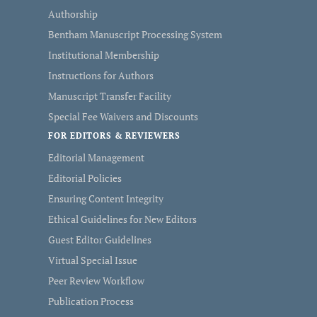
Authorship
Bentham Manuscript Processing System
Institutional Membership
Instructions for Authors
Manuscript Transfer Facility
Special Fee Waivers and Discounts
FOR EDITORS & REVIEWERS
Editorial Management
Editorial Policies
Ensuring Content Integrity
Ethical Guidelines for New Editors
Guest Editor Guidelines
Virtual Special Issue
Peer Review Workflow
Publication Process